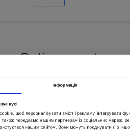
Online counter
studying for free
The total amount o
Інформація
вує кукі
0
50
okie, щоб персоналізувати вміст і рекламу, інтегрувати фу
и також передаємо нашим партнерам із соціальних мереж, ре
ористуєтеся нашим сайтом. Вони можуть поєднувати її з іншо