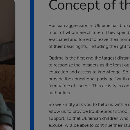
Concept of th
Russian aggression in Ukraine has broken
most of whom are children. They spend t
evacuated and forced to leave their hom
of their basic rights, including the right 
Optima is the first and the largest dista
to recognize the invaders as the least op
education and access to knowledge. So 
provide the educational package "With o
family free of charge. This activity is c
authorities.
So we kindly ask you to help us with a c
allow us to provide troubleproof school 
support, so that Ukrainian children who 
excuse, will be able to continue their s