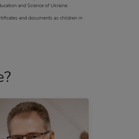
ucation and Science of Ukraine.
rtificates and documents as children in
e?