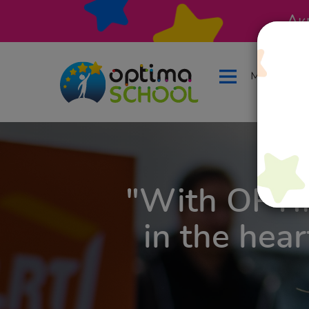
Ак
Меню
"With OPT
in the hear