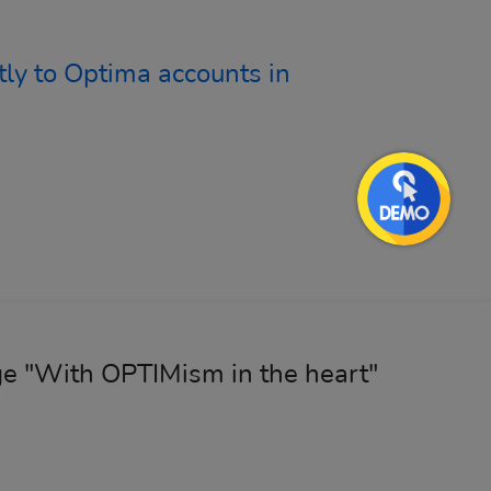
ly to Optima accounts in
age "With OPTIMism in the heart"