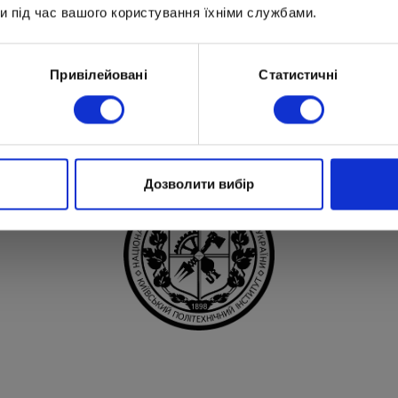
и під час вашого користування їхніми службами.
Привілейовані
Статистичні
Partners of Optima
Дозволити вибір