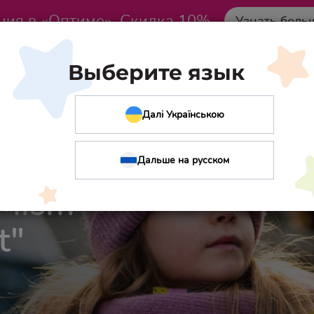
ция в «Оптиме». Скидка 10%
Узнать боль
Выберите язык
Далі Українською
Дальше на русском
IMism
t"