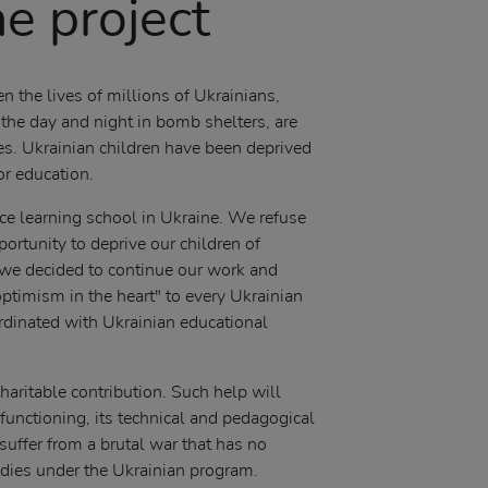
e project
 the lives of millions of Ukrainians,
he day and night in bomb shelters, are
es. Ukrainian children have been deprived
for education.
nce learning school in Ukraine. We refuse
portunity to deprive our children of
we decided to continue our work and
ptimism in the heart" to every Ukrainian
oordinated with Ukrainian educational
haritable contribution. Such help will
functioning, its technical and pedagogical
suffer from a brutal war that has no
tudies under the Ukrainian program.