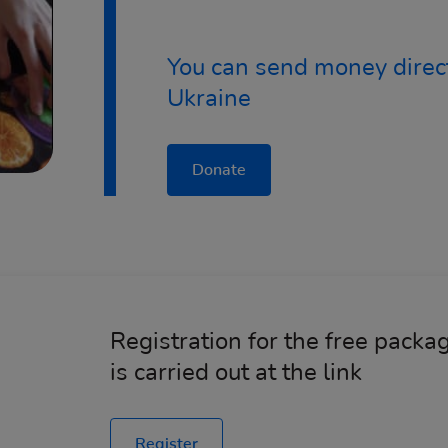
You can send money direct
Ukraine
Donate
Registration for the free pack
is carried out at the link
Register