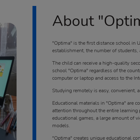
About "Opti
"Optima" is the first distance school in U
establishment, the number of students, a
The child can receive a high-quality se
school "Optima" regardless of the countr
computer or laptop and access to the Int
Studying remotely is easy, convenient, a
Educational materials in "Optima" are co
attention throughout the entire learning
educational games, a large amount of v
models.
"Optima" creates unique educational con