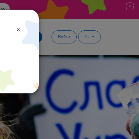
ше
×
Демодоступ
Войти
RU