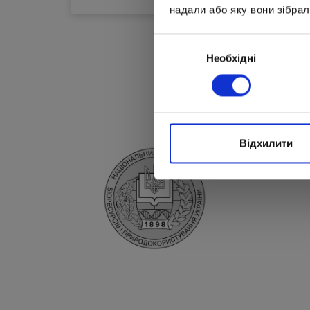
надали або яку вони зібрал
Вибір
Необхідні
згоди
Відхилити