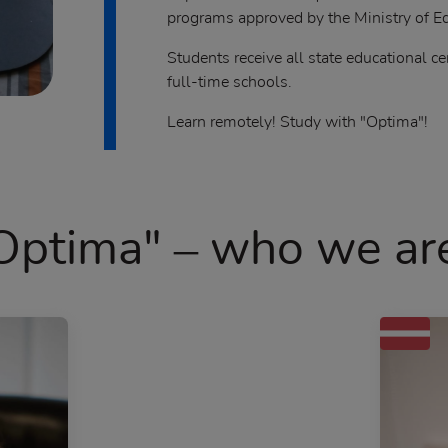
programs approved by the Ministry of Ed
Students receive all state educational ce
full-time schools.
Learn remotely! Study with "Optima"!
Optima" – who we ar