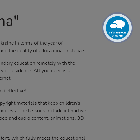
ma"
kraine in terms of the year of
nd the quality of educational materials.
condary education remotely with the
y of residence. All you need is a
ernet.
nd effective!
pyright materials that keep children's
 process. The lessons include interactive
ideo and audio content, animations, 3D
tent, which fully meets the educational