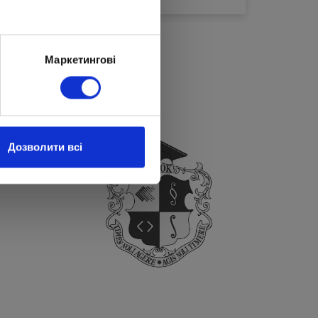
Маркетингові
Дозволити всі